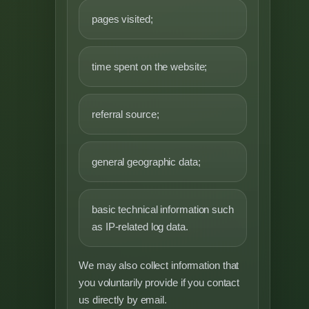
pages visited;
time spent on the website;
referral source;
general geographic data;
basic technical information such
as IP-related log data.
We may also collect information that
you voluntarily provide if you contact
us directly by email.