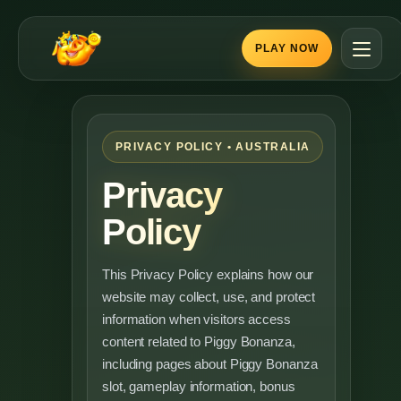
Skip
to
PLAY NOW
content
PRIVACY POLICY • AUSTRALIA
Privacy
Policy
This Privacy Policy explains how our
website may collect, use, and protect
information when visitors access
content related to Piggy Bonanza,
including pages about Piggy Bonanza
slot, gameplay information, bonus