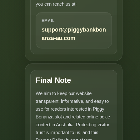
you can reach us at:
EMAIL
support@piggybankbon
anza-au.com
Final Note
We aim to keep our website
transparent, informative, and easy to
use for readers interested in Piggy
Bonanza slot and related online pokie
content in Australia. Protecting visitor
trust is important to us, and this