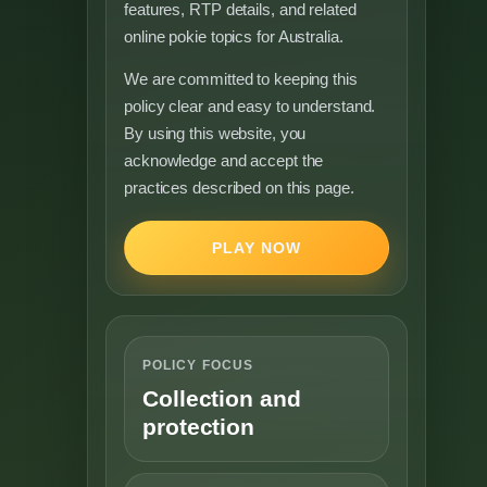
features, RTP details, and related
online pokie topics for Australia.
We are committed to keeping this
policy clear and easy to understand.
By using this website, you
acknowledge and accept the
practices described on this page.
PLAY NOW
POLICY FOCUS
Collection and
protection