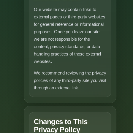
Our website may contain links to
external pages or third-party websites
for general reference or informational
purposes. Once you leave our site,
we are not responsible for the
content, privacy standards, or data
handling practices of those external
websites.
We recommend reviewing the privacy
policies of any third-party site you visit
through an external link.
Changes to This
Privacy Policy