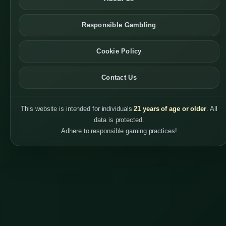
Responsible Gambling
Cookie Policy
Contact Us
This website is intended for individuals
21 years of age or older
. All
data is protected.
Adhere to responsible gaming practices!