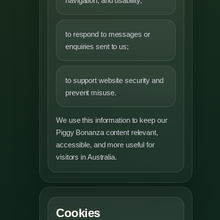
navigation, and usability;
to respond to messages or
enquiries sent to us;
to support website security and
prevent misuse.
We use this information to keep our
Piggy Bonanza content relevant,
accessible, and more useful for
visitors in Australia.
Cookies