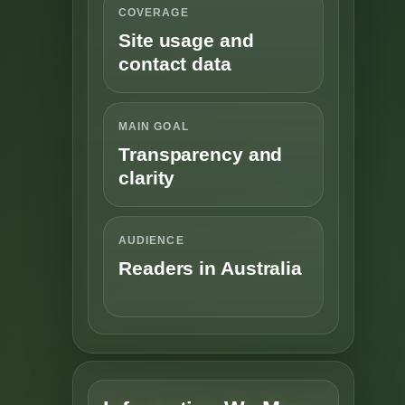
COVERAGE
Site usage and
contact data
MAIN GOAL
Transparency and
clarity
AUDIENCE
Readers in Australia