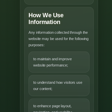
How We Use
Information
Any information collected through the
website may be used for the following
purposes:
to maintain and improve
website performance;
to understand how visitors use
our content;
to enhance page layout,