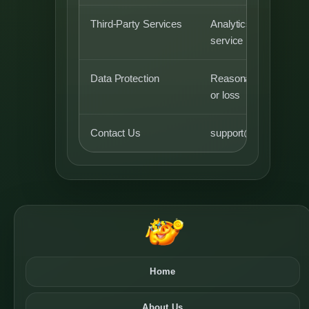
Third-Party Services
Analytics, performance
service practices
Data Protection
Reasonable steps to r
or loss
Contact Us
support@piggybankb
Home
About Us