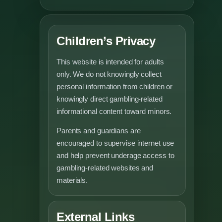
Children’s Privacy
This website is intended for adults
only. We do not knowingly collect
personal information from children or
knowingly direct gambling-related
informational content toward minors.
Parents and guardians are
encouraged to supervise internet use
and help prevent underage access to
gambling-related websites and
materials.
External Links