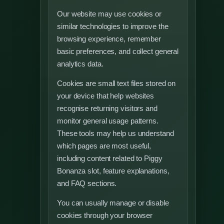
Our website may use cookies or
similar technologies to improve the
browsing experience, remember
basic preferences, and collect general
analytics data.
Cookies are small text files stored on
your device that help websites
recognise returning visitors and
monitor general usage patterns.
These tools may help us understand
which pages are most useful,
including content related to Piggy
Bonanza slot, feature explanations,
and FAQ sections.
You can usually manage or disable
cookies through your browser