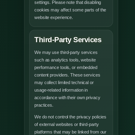
settings. Please note that disabling
cookies may affect some parts of the
website experience.
Third-Party Services
We may use third-party services
such as analytics tools, website
performance tools, or embedded
content providers. These services
may collect limited technical or
usage-related information in
accordance with their own privacy
practices.
We do not control the privacy policies
of external websites or third-party
platforms that may be linked from our