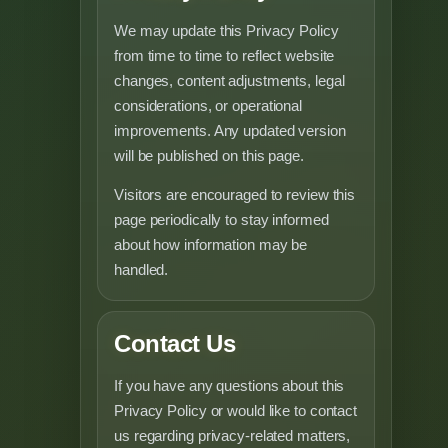
We may update this Privacy Policy
from time to time to reflect website
changes, content adjustments, legal
considerations, or operational
improvements. Any updated version
will be published on this page.
Visitors are encouraged to review this
page periodically to stay informed
about how information may be
handled.
Contact Us
If you have any questions about this
Privacy Policy or would like to contact
us regarding privacy-related matters,