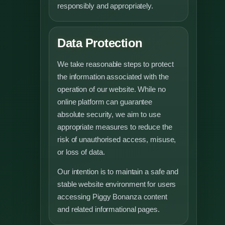
responsibly and appropriately.
Data Protection
We take reasonable steps to protect
the information associated with the
operation of our website. While no
online platform can guarantee
absolute security, we aim to use
appropriate measures to reduce the
risk of unauthorised access, misuse,
or loss of data.
Our intention is to maintain a safe and
stable website environment for users
accessing Piggy Bonanza content
and related informational pages.