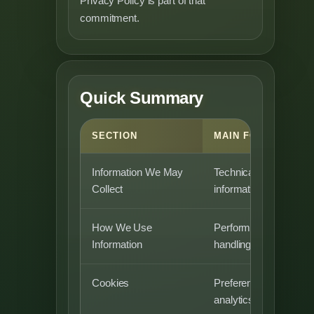
Privacy Policy is part of that
commitment.
Quick Summary
SECTION
MAIN FOCUS
Information We May
Technical, usage, and 
Collect
information
How We Use
Performance, usabilit
Information
handling
Cookies
Preferences, browsing
analytics