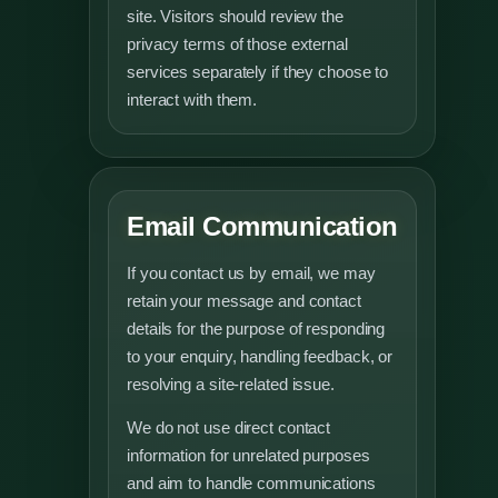
site. Visitors should review the
privacy terms of those external
services separately if they choose to
interact with them.
Email Communication
If you contact us by email, we may
retain your message and contact
details for the purpose of responding
to your enquiry, handling feedback, or
resolving a site-related issue.
We do not use direct contact
information for unrelated purposes
and aim to handle communications