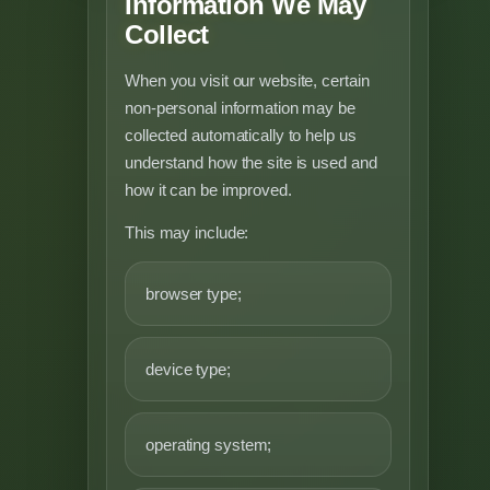
Information We May
Collect
When you visit our website, certain
non-personal information may be
collected automatically to help us
understand how the site is used and
how it can be improved.
This may include:
browser type;
device type;
operating system;